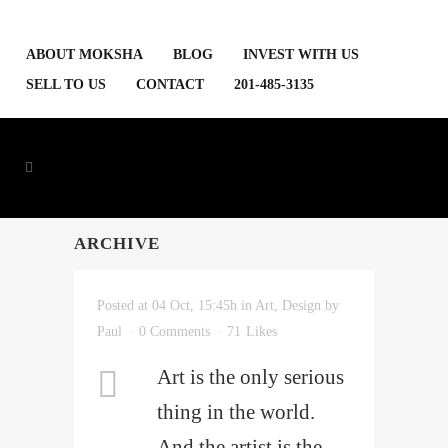
ABOUT MOKSHA
BLOG
INVEST WITH US
SELL TO US
CONTACT
201-485-3135
ARCHIVE
Posted at 04 Oct, 15:45h
in
Art
,
Design
by
Paul
0 Comments
71
Likes
Art is the only serious
thing in the world.
And the artist is the