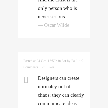
only person who is
never serious.
— Oscar Wilde
Posted at 04 Oct, 12:59h
in
Art
by
Paul
0
Comments
23
Likes
Designers can create
normalcy out of
chaos; they can clearly
communicate ideas