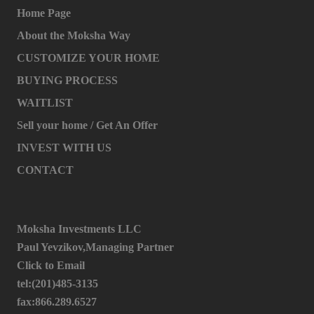
Home Page
About the Moksha Way
CUSTOMIZE YOUR HOME
BUYING PROCESS
WAITLIST
Sell your home / Get An Offer
INVEST WITH US
CONTACT
Moksha Investments LLC
Paul Yevzikov,Managing Partner
Click to Email
tel:(201)485-3135
fax:866.289.6527