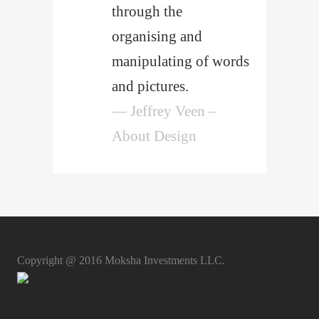
through the
organising and
manipulating of words
and pictures.
— Jeffrey Veen –
About Design
Copyright @ 2016 Moksha Investments LLC.