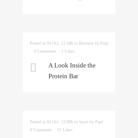
Posted at 04 Oct, 12:44h
in
Business
by
Paul
0 Comments
3
Likes
A Look Inside the
Protein Bar
Posted at 04 Oct, 12:00h
in
Sport
by
Paul
0 Comments
13
Likes