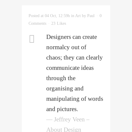
Posted at 04 Oct, 12:59h
in
Art
by
Paul
0
Comments
23
Likes
Designers can create
normalcy out of
chaos; they can clearly
communicate ideas
through the
organising and
manipulating of words
and pictures.
— Jeffrey Veen –
About Design