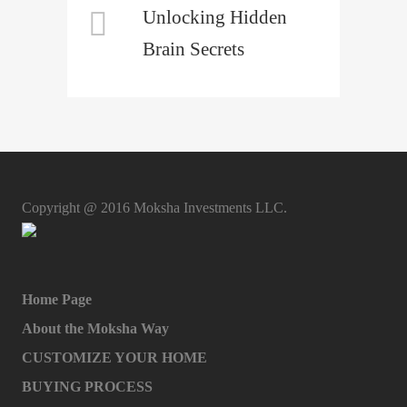
Unlocking Hidden
Brain Secrets
Copyright @ 2016 Moksha Investments LLC.
Home Page
About the Moksha Way
CUSTOMIZE YOUR HOME
BUYING PROCESS