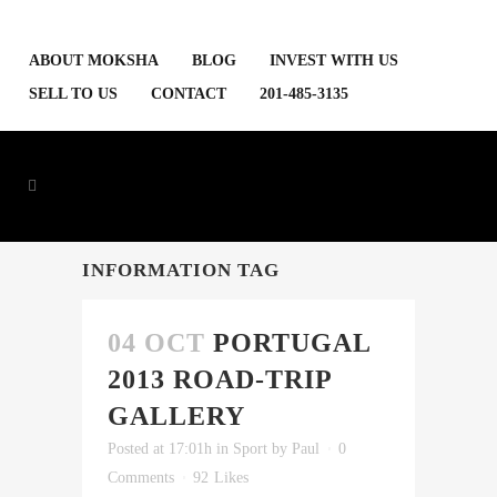
ABOUT MOKSHA
BLOG
INVEST WITH US
SELL TO US
CONTACT
201-485-3135
INFORMATION TAG
04 OCT
PORTUGAL
2013 ROAD-TRIP
GALLERY
Posted at 17:01h
in
Sport
by
Paul
0
Comments
92
Likes