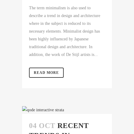
The term minimalism is also used to
describe a trend in design and architecture
where in the subject is reduced to its
necessary elements. Minimalist design has
been highly influenced by Japanese
traditional design and architecture. In
addition, the work of De Stijl artists is...
READ MORE
04 OCT
RECENT