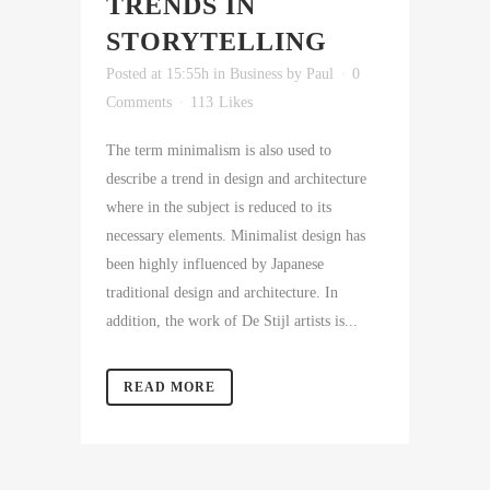
TRENDS IN
STORYTELLING
Posted at 15:55h
in
Business
by
Paul
0
Comments
113
Likes
The term minimalism is also used to
describe a trend in design and architecture
where in the subject is reduced to its
necessary elements. Minimalist design has
been highly influenced by Japanese
traditional design and architecture. In
addition, the work of De Stijl artists is...
READ MORE