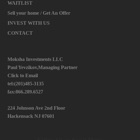
WAITLIST
Sell your home / Get An Offer
INVEST WITH US
CONTACT
Moksha Investments LLC
Paul Yevzikov,Managing Partner
Click to Email
tel:(201)485-3135
fax:866.289.6527
224 Johnson Ave 2nd Floor
Hackensack NJ 07601
Follow Us on Social Media