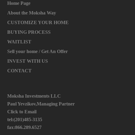
Home Page
About the Moksha Way
CUSTOMIZE YOUR HOME
BUYING PROCESS
WAITLIST
Sell your home / Get An Offer
INVEST WITH US
CONTACT
Moksha Investments LLC
Paul Yevzikov,Managing Partner
Click to Email
tel:(201)485-3135
fax:866.289.6527