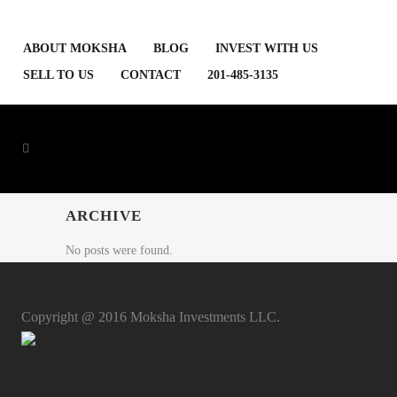
ABOUT MOKSHA
BLOG
INVEST WITH US
SELL TO US
CONTACT
201-485-3135
ARCHIVE
No posts were found.
Copyright @ 2016 Moksha Investments LLC.