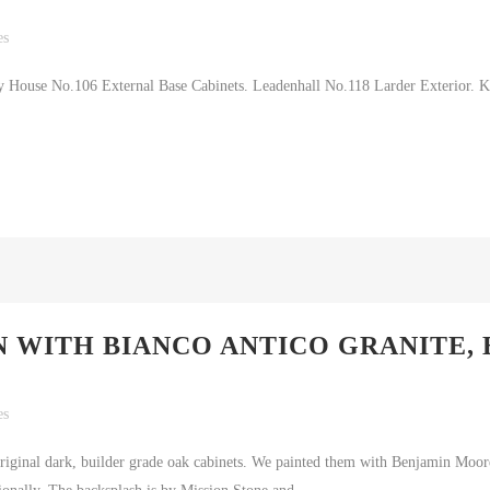
es
 House No.106 External Base Cabinets. Leadenhall No.118 Larder Exterior. K
 WITH BIANCO ANTICO GRANITE,
es
 original dark, builder grade oak cabinets. We painted them with Benjamin Moo