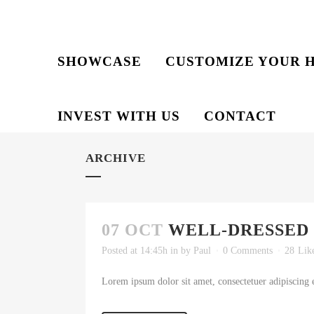
SHOWCASE
CUSTOMIZE YOUR 
INVEST WITH US
CONTACT
ARCHIVE
07 OCT
WELL-DRESSED
Posted at 14:45h
in
by
Paul
0 Comments
28
Lik
Lorem ipsum dolor sit amet, consectetuer adipiscing e