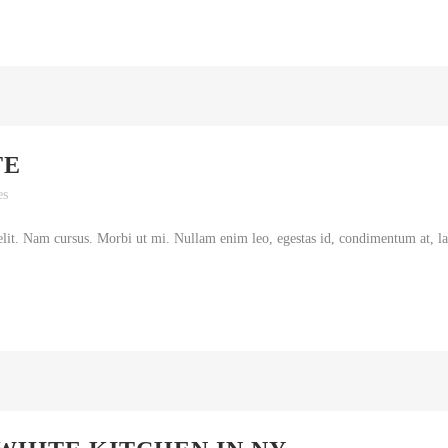
TE
es
lit. Nam cursus. Morbi ut mi. Nullam enim leo, egestas id, condimentum at, lao