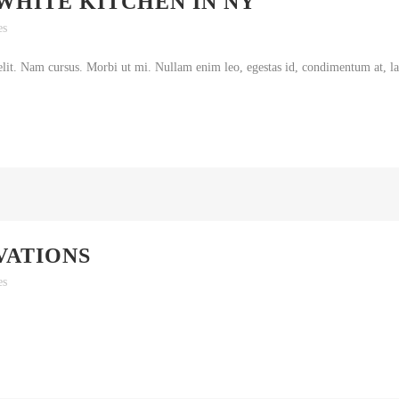
WHITE KITCHEN IN NY
es
lit. Nam cursus. Morbi ut mi. Nullam enim leo, egestas id, condimentum at, lao
VATIONS
es