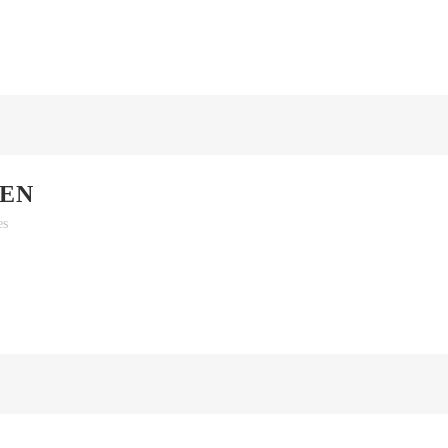
EN
es