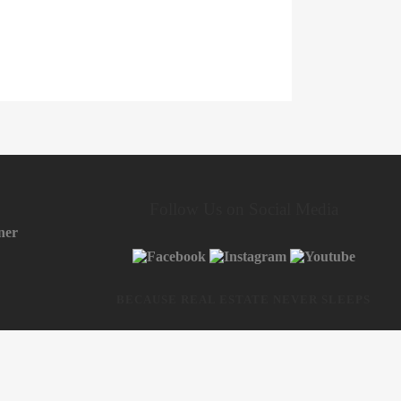
Follow Us on Social Media
ner
BECAUSE REAL ESTATE NEVER SLEEPS