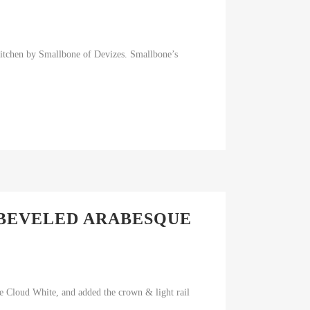
itchen by Smallbone of Devizes. Smallbone’s
 BEVELED ARABESQUE
re Cloud White, and added the crown & light rail