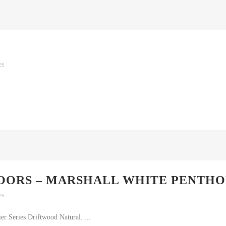
es
OORS – MARSHALL WHITE PENTHO
es
r Series Driftwood Natural. ...