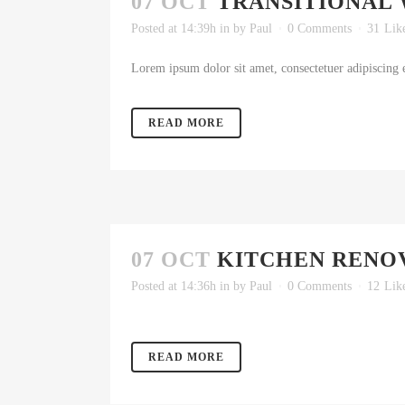
07 OCT
TRANSITIONAL 
Posted at 14:39h
in
by
Paul
0 Comments
31
Lik
Lorem ipsum dolor sit amet, consectetuer adipiscing e
READ MORE
07 OCT
KITCHEN RENO
Posted at 14:36h
in
by
Paul
0 Comments
12
Lik
READ MORE