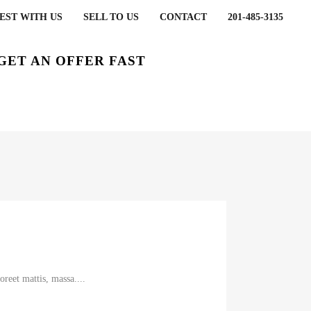
EST WITH US
SELL TO US
CONTACT
201-485-3135
GET AN OFFER FAST
reet mattis, massa....