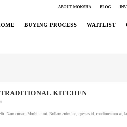
ABOUT MOKSHA
BLOG
INV
HOME
BUYING PROCESS
WAITLIST
 TRADITIONAL KITCHEN
es
lit. Nam cursus. Morbi ut mi. Nullam enim leo, egestas id, condimentum at, lao