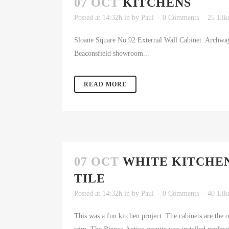
07 OCT
KITCHENS
Posted at 14:32h
in
by
Paul
0 Comments
25
Lik
Sloane Square No.92 External Wall Cabinet. Archway
Beaconsfield showroom...
READ MORE
07 OCT
WHITE KITCHEN
TILE
Posted at 14:32h
in
by
Paul
0 Comments
40
Lik
This was a fun kitchen project. The cabinets are the