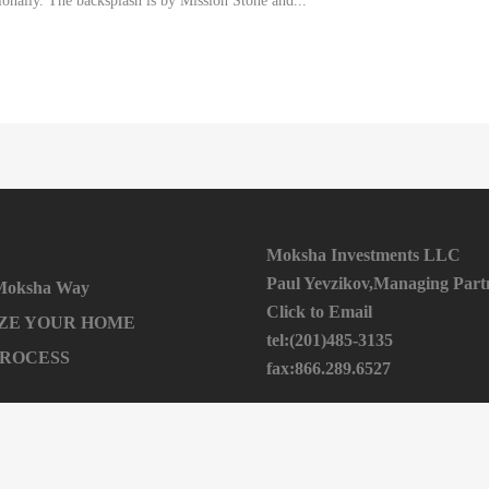
ionally. The backsplash is by Mission Stone and...
Moksha Investments LLC
Paul Yevzikov,Managing Part
 Moksha Way
Click to Email
ZE YOUR HOME
tel:(201)485-3135
PROCESS
fax:866.289.6527
224 Johnson Ave 2nd Floor
ome / Get An Offer
Hackensack NJ 07601
ITH US