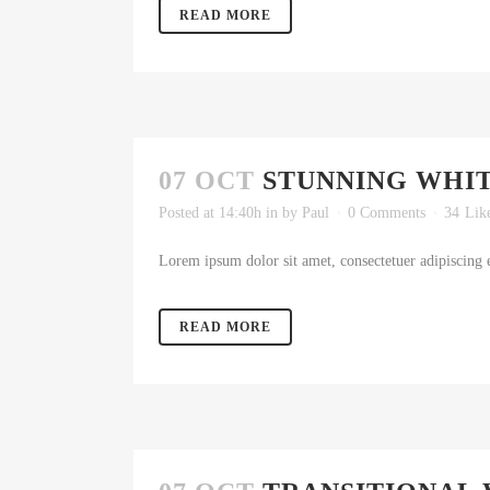
READ MORE
07 OCT
STUNNING WHI
Posted at 14:40h
in
by
Paul
0 Comments
34
Lik
Lorem ipsum dolor sit amet, consectetuer adipiscing e
READ MORE