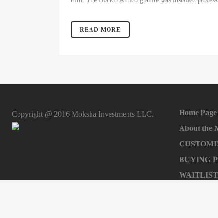
trim. The Bianco Antico granite was installed profess
READ MORE
Home Page
Copyright @ 2016 Moksha Investments LLC.
About the
CUSTOMI
BUYING 
WAITLIST
Sell your h
INVEST W