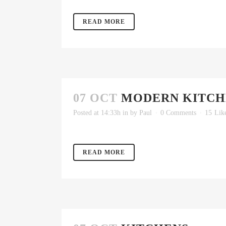
READ MORE
07 OCT
MODERN KITCH
Posted at 14:33h
in
by
Paul
0 Comments
15
Lik
READ MORE