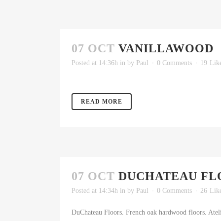
07 OCT
VANILLAWOOD
Posted at 14:36h
in
by
Paul
0 Comments
19
Lik
READ MORE
07 OCT
DUCHATEAU FL
Posted at 14:34h
in
by
Paul
0 Comments
26
Lik
DuChateau Floors. French oak hardwood floors. Atelie