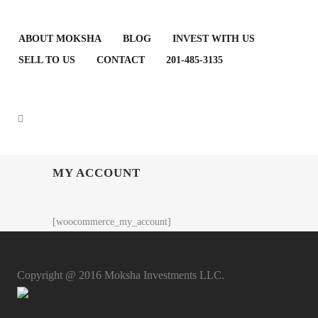
ABOUT MOKSHA
BLOG
INVEST WITH US
SELL TO US
CONTACT
201-485-3135
MY ACCOUNT
[woocommerce_my_account]
Copyright @ 2016 Moksha Investments LLC.