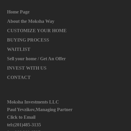
Home Page
About the Moksha Way
CUSTOMIZE YOUR HOME
BUYING PROCESS
WAITLIST
Sell your home / Get An Offer
INVEST WITH US
CONTACT
Moksha Investments LLC
Paul Yevzikov,Managing Partner
Click to Email
tel:(201)485-3135