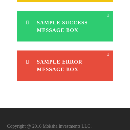
SAMPLE SUCCESS
MESSAGE BOX
SAMPLE ERROR
MESSAGE BOX
Copyright @ 2016 Moksha Investments LLC.