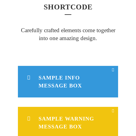
SHORTCODE
Carefully crafted elements come together
into one amazing design.
SAMPLE INFO
MESSAGE BOX
SAMPLE WARNING
MESSAGE BOX