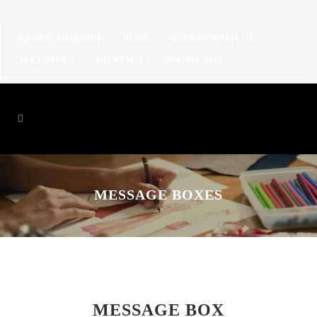
ABOUT MOKSHA
BLOG
INVEST WITH US
SELL TO US
CONTACT
201-485-3135
MESSAGE BOXES
MESSAGE BOX