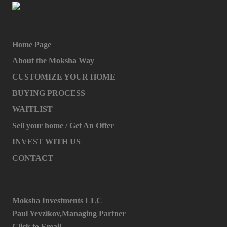
Home Page
About the Moksha Way
CUSTOMIZE YOUR HOME
BUYING PROCESS
WAITLIST
Sell your home / Get An Offer
INVEST WITH US
CONTACT
Moksha Investments LLC
Paul Yevzikov,Managing Partner
Click to Email