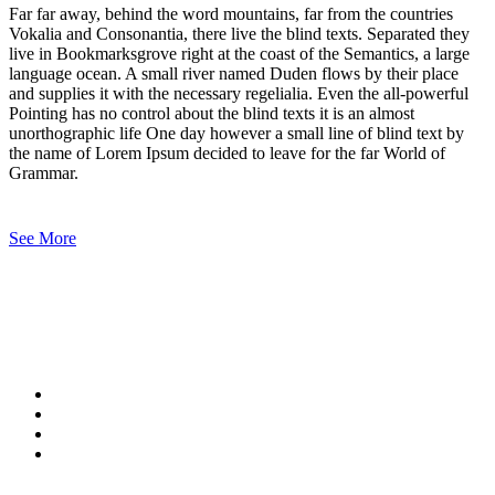
Far far away, behind the word mountains, far from the countries
Vokalia and Consonantia, there live the blind texts. Separated they
live in Bookmarksgrove right at the coast of the Semantics, a large
language ocean. A small river named Duden flows by their place
and supplies it with the necessary regelialia. Even the all-powerful
Pointing has no control about the blind texts it is an almost
unorthographic life One day however a small line of blind text by
the name of Lorem Ipsum decided to leave for the far World of
Grammar.
See More