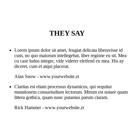
THEY SAY
Lorem ipsum dolor sit amet, feugiat delicata liberavisse id
cum, no quo maiorum intellegebat, liber regione eu sit. Mea
cu case ludus integre, vide viderer eleifend ex mea. His ay
diceret, cum et atqui placerat.
Alan Snow
-
www.yourwebsite.zt
Claritas est etiam processus dynamicus, qui sequitur
mutationem consuetudium lectorum. Mirum est notare quam
littera gothica, quam nunc putamus parum claram.
Rick Hammer
-
www.yourwebsite.zt