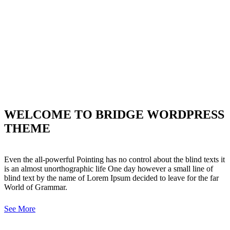
WELCOME TO BRIDGE WORDPRESS
THEME
Even the all-powerful Pointing has no control about the blind texts it
is an almost unorthographic life One day however a small line of
blind text by the name of Lorem Ipsum decided to leave for the far
World of Grammar.
See More