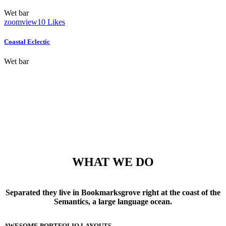
Wet bar
zoom
view
10
Likes
Coastal Eclectic
Wet bar
WHAT WE DO
Separated they live in Bookmarksgrove right at the coast of the
Semantics, a large language ocean.
AWESOME PORTFOLIO LAYOUTS