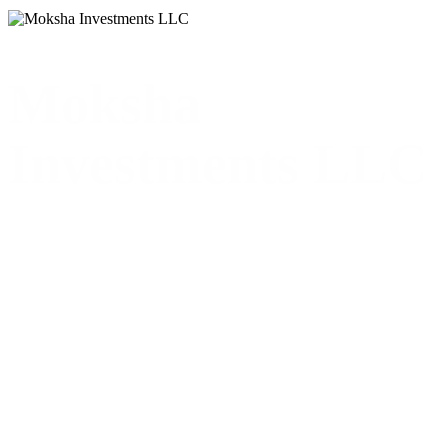
Moksha
Investments LLC
Moksha Investments LLCMoksha Investments LLCPrivate Real
Estate & Property Investments