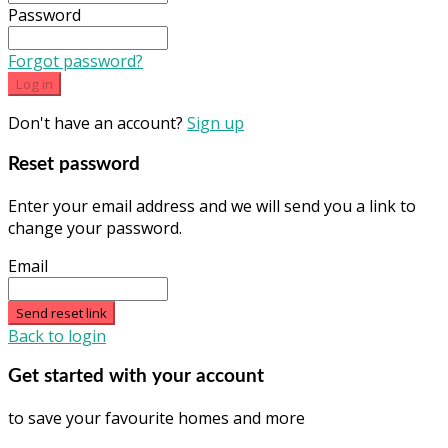
Password
Forgot password?
Log in
Don't have an account?
Sign up
Reset password
Enter your email address and we will send you a link to
change your password.
Email
Send reset link
Back to login
Get started with your account
to save your favourite homes and more