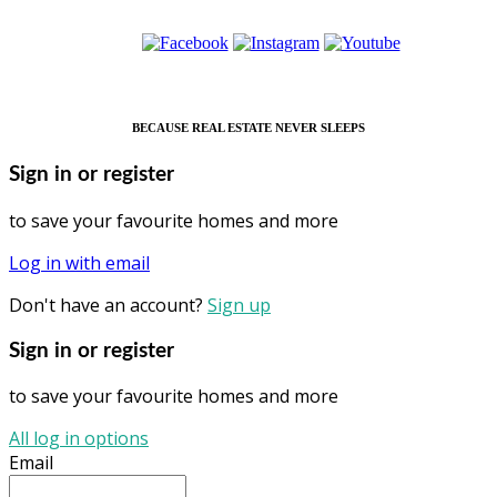
BECAUSE REAL ESTATE NEVER SLEEPS
Sign in or register
to save your favourite homes and more
Log in with email
Don't have an account?
Sign up
Sign in or register
to save your favourite homes and more
All log in options
Email