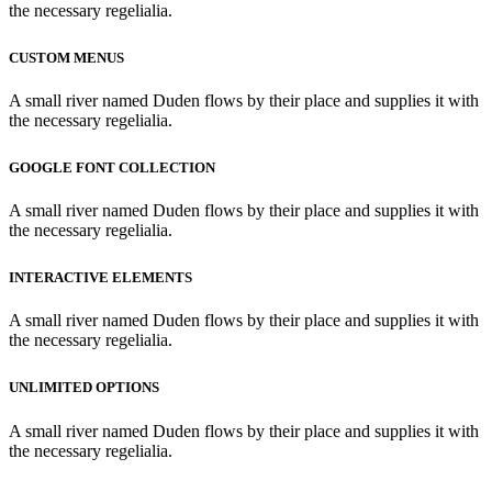
the necessary regelialia.
CUSTOM MENUS
A small river named Duden flows by their place and supplies it with
the necessary regelialia.
GOOGLE FONT COLLECTION
A small river named Duden flows by their place and supplies it with
the necessary regelialia.
INTERACTIVE ELEMENTS
A small river named Duden flows by their place and supplies it with
the necessary regelialia.
UNLIMITED OPTIONS
A small river named Duden flows by their place and supplies it with
the necessary regelialia.