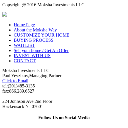
Copyright @ 2016 Moksha Investments LLC.
Home Page
About the Moksha Way
CUSTOMIZE YOUR HOME
BUYING PROCESS
WAITLIST
Sell your home / Get An Offer
INVEST WITH US
CONTACT
Moksha Investments LLC
Paul Yevzikov,Managing Partner
Click to Email
tel:(201)485-3135
fax:866.289.6527
224 Johnson Ave 2nd Floor
Hackensack NJ 07601
Follow Us on Social Media