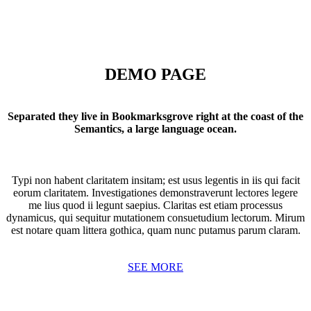
DEMO PAGE
Separated they live in Bookmarksgrove right at the coast of the
Semantics, a large language ocean.
Typi non habent claritatem insitam; est usus legentis in iis qui facit
eorum claritatem. Investigationes demonstraverunt lectores legere
me lius quod ii legunt saepius. Claritas est etiam processus
dynamicus, qui sequitur mutationem consuetudium lectorum. Mirum
est notare quam littera gothica, quam nunc putamus parum claram.
SEE MORE