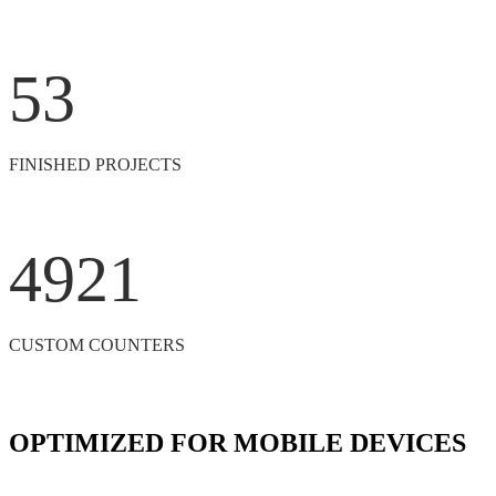
53
FINISHED PROJECTS
4921
CUSTOM COUNTERS
OPTIMIZED FOR MOBILE DEVICES