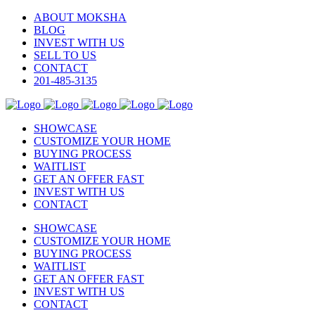
ABOUT MOKSHA
BLOG
INVEST WITH US
SELL TO US
CONTACT
201-485-3135
SHOWCASE
CUSTOMIZE YOUR HOME
BUYING PROCESS
WAITLIST
GET AN OFFER FAST
INVEST WITH US
CONTACT
SHOWCASE
CUSTOMIZE YOUR HOME
BUYING PROCESS
WAITLIST
GET AN OFFER FAST
INVEST WITH US
CONTACT