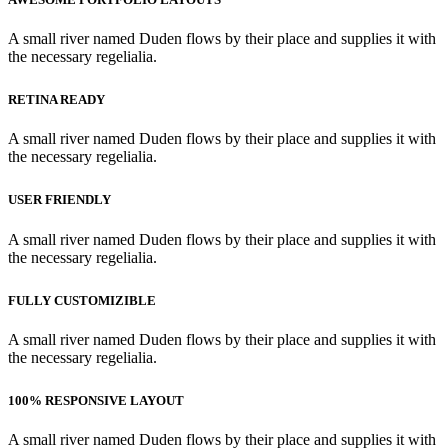
A small river named Duden flows by their place and supplies it with
the necessary regelialia.
RETINA READY
A small river named Duden flows by their place and supplies it with
the necessary regelialia.
USER FRIENDLY
A small river named Duden flows by their place and supplies it with
the necessary regelialia.
FULLY CUSTOMIZIBLE
A small river named Duden flows by their place and supplies it with
the necessary regelialia.
100% RESPONSIVE LAYOUT
A small river named Duden flows by their place and supplies it with