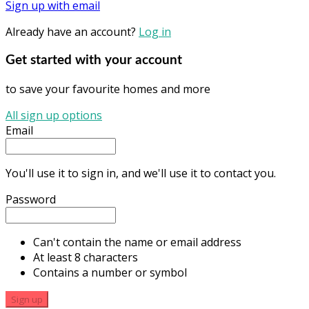
Sign up with email
Already have an account?
Log in
Get started with your account
to save your favourite homes and more
All sign up options
Email
You'll use it to sign in, and we'll use it to contact you.
Password
Can't contain the name or email address
At least 8 characters
Contains a number or symbol
Sign up