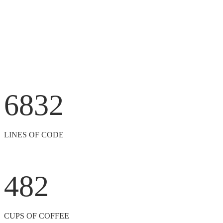
6832
LINES OF CODE
482
CUPS OF COFFEE