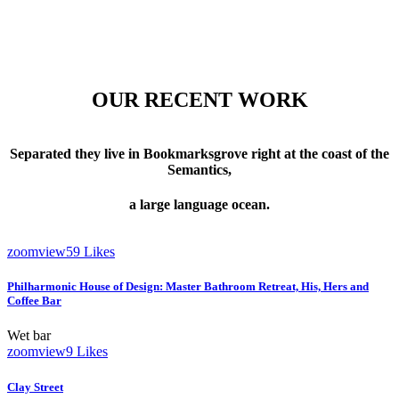
OUR RECENT WORK
Separated they live in Bookmarksgrove right at the coast of the
Semantics,
a large language ocean.
zoom
view
59
Likes
Philharmonic House of Design: Master Bathroom Retreat, His, Hers and
Coffee Bar
Wet bar
zoom
view
9
Likes
Clay Street