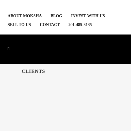
ABOUT MOKSHA
BLOG
INVEST WITH US
SELL TO US
CONTACT
201-485-3135
CLIENTS