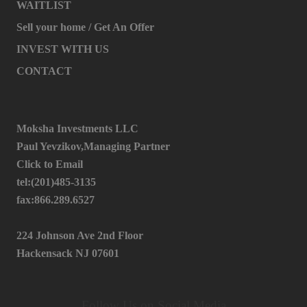
WAITLIST
Sell your home / Get An Offer
INVEST WITH US
CONTACT
Moksha Investments LLC
Paul Yevzikov,Managing Partner
Click to Email
tel:(201)485-3135
fax:866.289.6527
224 Johnson Ave 2nd Floor
Hackensack NJ 07601
Follow Us on Social Media