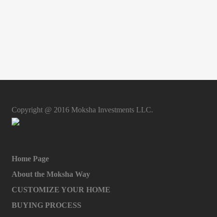
Copyright @ 2016 Moksha Investments LLC.
Home Page
About the Moksha Way
CUSTOMIZE YOUR HOME
BUYING PROCESS