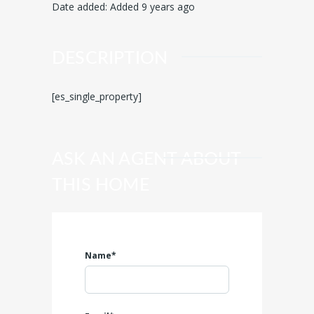
Date added
:
Added 9 years ago
DESCRIPTION
[es_single_property]
ASK AN AGENT ABOUT
THIS HOME
Name*