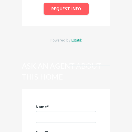
REQUEST INFO
Powered by
Estatik
ASK AN AGENT ABOUT
THIS HOME
Name*