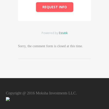
REQUEST INFO
Powered by
Estatik
Sorry, the comment form is closed at this time.
Copyright @ 2016 Moksha Investments LLC.