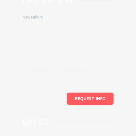
DESCRIPTION
New Milford
Save
Share
REQUEST INFO
BASICS