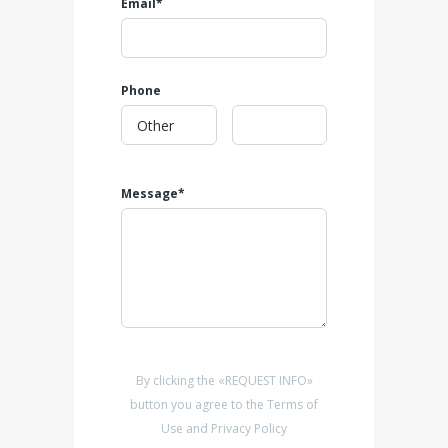
Email*
Phone
Message*
By clicking the «REQUEST INFO»
button you agree to the Terms of
Use and Privacy Policy