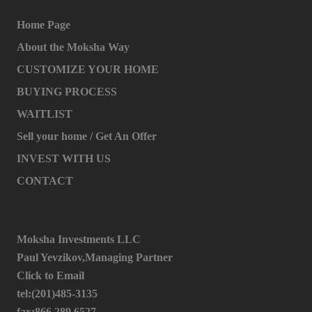
Home Page
About the Moksha Way
CUSTOMIZE YOUR HOME
BUYING PROCESS
WAITLIST
Sell your home / Get An Offer
INVEST WITH US
CONTACT
Moksha Investments LLC
Paul Yevzikov,Managing Partner
Click to Email
tel:(201)485-3135
fax:866.289.6527