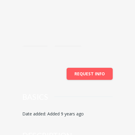
Save
Share
REQUEST INFO
BASICS
Date added
:
Added 9 years ago