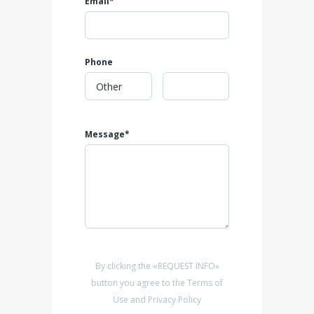
Email*
Phone
Message*
By clicking the «REQUEST INFO»
button you agree to the Terms of
Use and Privacy Policy