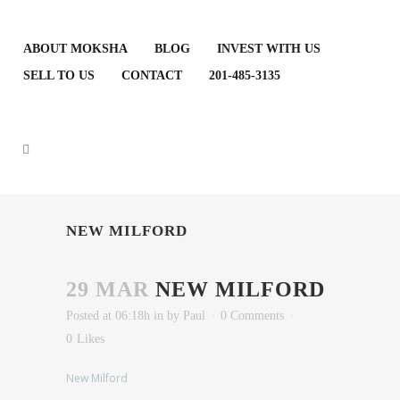
ABOUT MOKSHA
BLOG
INVEST WITH US
SELL TO US
CONTACT
201-485-3135
NEW MILFORD
29 MAR
NEW MILFORD
Posted at 06:18h
in
by
Paul
0 Comments
0
Likes
New Milford