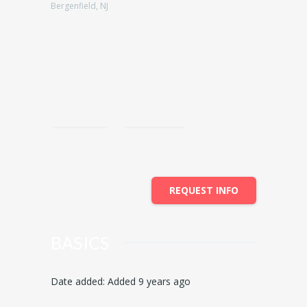
Bergenfield, NJ
Save
Share
REQUEST INFO
BASICS
Date added
:
Added 9 years ago