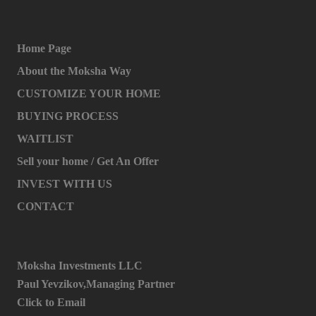
Home Page
About the Moksha Way
CUSTOMIZE YOUR HOME
BUYING PROCESS
WAITLIST
Sell your home / Get An Offer
INVEST WITH US
CONTACT
Moksha Investments LLC
Paul Yevzikov,Managing Partner
Click to Email