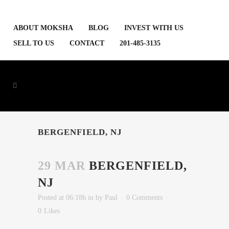
ABOUT MOKSHA
BLOG
INVEST WITH US
SELL TO US
CONTACT
201-485-3135
BERGENFIELD, NJ
29 MAR
BERGENFIELD,
NJ
Posted at 06:18h
in
by
Paul
0 Comments
0
Likes