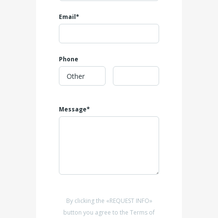
Email*
Phone
Message*
By clicking the «REQUEST INFO»
button you agree to the Terms of