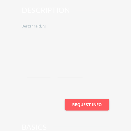
DESCRIPTION
Bergenfield, NJ
Save
Share
REQUEST INFO
BASICS