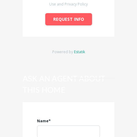
Use and Privacy Policy
REQUEST INFO
Powered by
Estatik
ASK AN AGENT ABOUT
THIS HOME
Name*