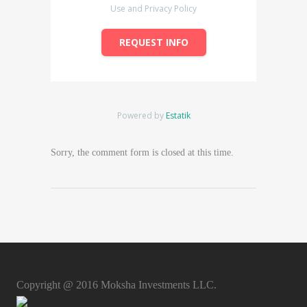
Use and Privacy Policy
REQUEST INFO
Powered by
Estatik
Sorry, the comment form is closed at this time.
Copyright @ 2016 Moksha Investments LLC.