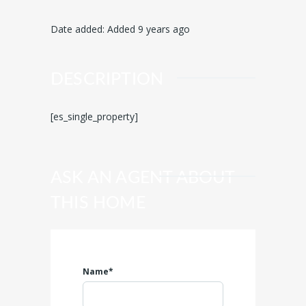
Date added
:
Added 9 years ago
DESCRIPTION
[es_single_property]
ASK AN AGENT ABOUT
THIS HOME
Name*