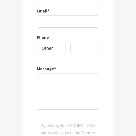
Email*
Phone
Message*
By clicking the «REQUEST INFO»
button you agree to the Terms of